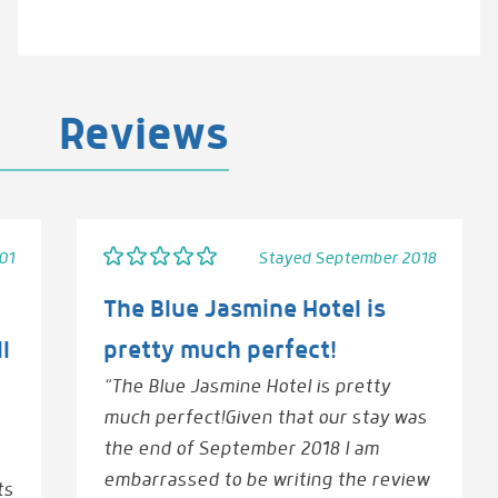
Reviews
01
Stayed September 2018
The Blue Jasmine Hotel is
l
pretty much perfect!
“The Blue Jasmine Hotel is pretty
much perfect!Given that our stay was
the end of September 2018 I am
embarrassed to be writing the review
ts