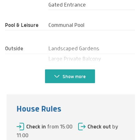
Gated Entrance
Pool & Leisure
Communal Pool
Outside
Landscaped Gardens
Large Private Balcony
Terrace
Show
more
Seating
Sun Loungers
Umbrellas
House Rules
Table & Chairs
Bar
Check in
from 15:00
Check out
by
Shade
11:00