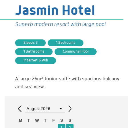
Jasmin Hotel
Superb modern resort with large pool.
Sleeps 3
1 Bedrooms
1 Bathrooms
Communal Pool
Internet & Wifi
A large 26m² Junior suite with spacious balcony
and sea view.