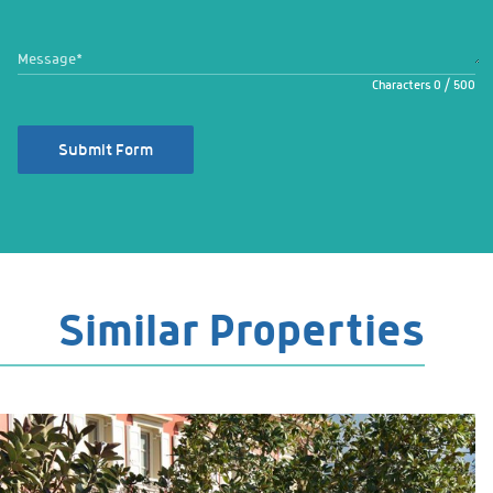
Message
*
Characters
0
/
500
Submit Form
Similar Properties