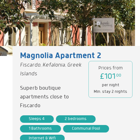
Magnolia Apartment 2
Fiscardo, Kefalonia, Greek
Prices from
Islands
£101
.00
per night
Superb boutique
Min. stay 2 nights
apartments close to
Fiscardo
Sleeps 4
2 bedrooms
1 Bathrooms
Communal Pool
Internet & Wifi