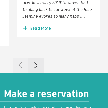
now, in January 2019! However, just
thinking back to our week at the Blue
Jasmine evokes so many happy…”
Read More
Make a reservation
Use the form below to send a reservation note