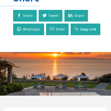
Share
Tweet
Share
Whatsapp
Email
Copy Link