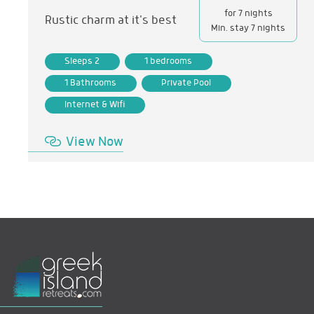
for 7 nights
Rustic charm at it's best
Min. stay 7 nights
Sleeps 2
1 bedrooms
1 Bathrooms
Private Pool
Internet & Wifi
View Now