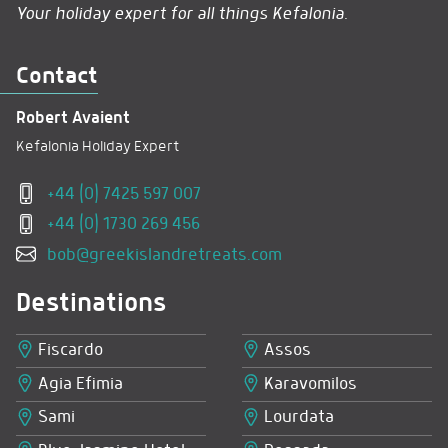
Your holiday expert for all things Kefalonia.
Contact
Robert Avaient
Kefalonia Holiday Expert
+44 (0) 7425 597 007
+44 (0) 1730 269 456
bob@greekislandretreats.com
Destinations
Fiscardo
Assos
Agia Efimia
Karavomilos
Sami
Lourdata