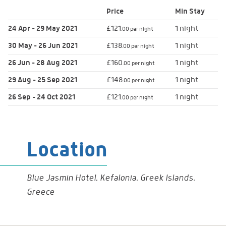
Price
Min
Stay
24 Apr - 29 May 2021
£121
1 night
.00 per night
30 May - 26 Jun 2021
£138
1 night
.00 per night
26 Jun - 28 Aug 2021
£160
1 night
.00 per night
29 Aug - 25 Sep 2021
£148
1 night
.00 per night
26 Sep - 24 Oct 2021
£121
1 night
.00 per night
Location
Blue Jasmin Hotel, Kefalonia, Greek Islands,
Greece