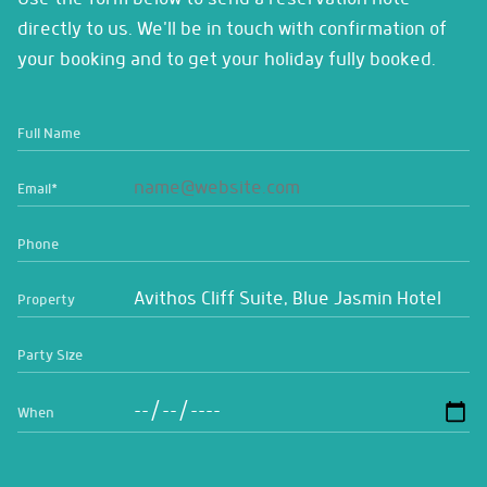
directly to us. We'll be in touch with confirmation of
your booking and to get your holiday fully booked.
Full Name
Email
*
Phone
Property
Party Size
When