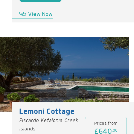
View Now
Lemoni Cottage
Fiscardo, Kefalonia, Greek
Prices from
Islands
£640
.00