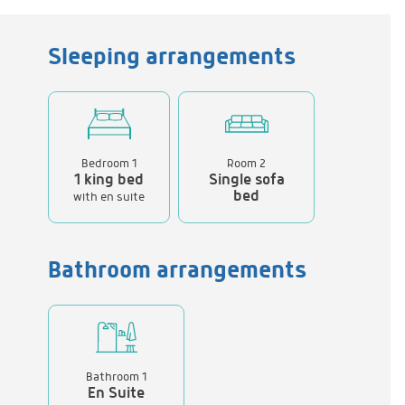
Sleeping arrangements
Bedroom 1
Room 2
1 king bed
Single sofa
bed
with en suite
Bathroom arrangements
Bathroom 1
En Suite