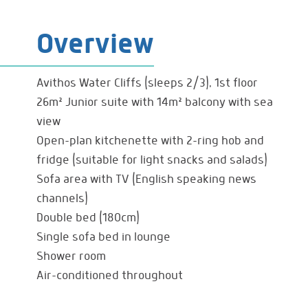
Overview
Avithos Water Cliffs (sleeps 2/3), 1st floor
26m² Junior suite with 14m² balcony with sea
view
Open-plan kitchenette with 2-ring hob and
fridge (suitable for light snacks and salads)
Sofa area with TV (English speaking news
channels)
Double bed (180cm)
Single sofa bed in lounge
Shower room
Air-conditioned throughout