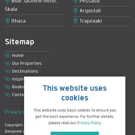
Blue Jasmine Hotel,
Pessada
Skala
Argostoli
Ithaca
Trapezaki
Sitemap
Home
Our Properties
Destinations
Inspiration
This website uses
Booking with us
Contact
cookies
This website uses basic cookies to ensure you
Privacy Policy
|
Terms & Conditions
|
Sitemap
get the best experience. For further details,
please read our
Privacy Policy
Copyright 2026 © Greek Island Retreats. All rights reserved.
Designed and hand coded by
Mohunky