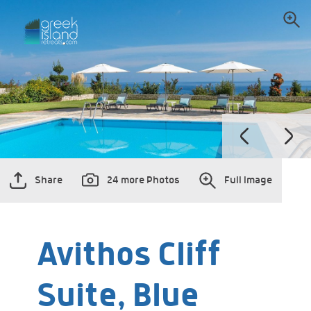
Share
24 more Photos
Full Image
Avithos Cliff
Suite, Blue