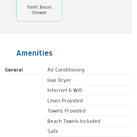
Toilet, Basin,
Shower
Amenities
General
Air Conditioning
Hair Dryer
Internet & Wifi
Linen Provided
Towels Provided
Beach Towels Included
Safe