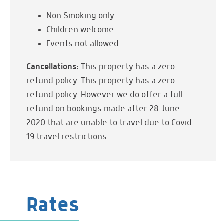
Dining Table
Non Smoking only
Panoramic Views
Children welcome
Events not allowed
Kitchen & Dining
Kitchenette
Cancellations:
This property has a zero
Refrigerator
refund policy. This property has a zero
Dishes & Utensils
refund policy. However we do offer a full
refund on bookings made after 28 June
Entertainment
Flat Screen TV
2020 that are unable to travel due to Covid
19 travel restrictions.
Onsite Services
Daily Maid Service
Parking
Private Parking
Rates