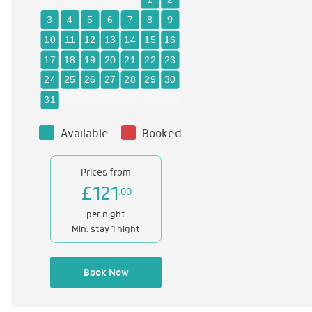
Available
Booked
Prices from
£121
.00
per night
Min. stay 1 night
Book Now