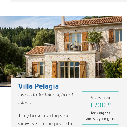
Villa Pelagia
Fiscardo, Kefalonia, Greek
Prices from
Islands
£700
.00
for 7 nights
Truly breathtaking sea
Min. stay 7 nights
views set in the peaceful