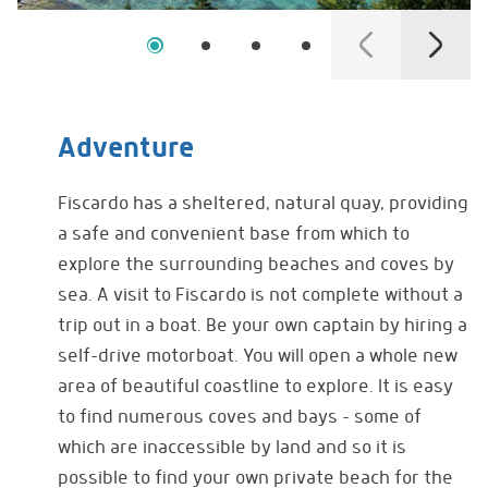
Adventure
Fiscardo has a sheltered, natural quay, providing
a safe and convenient base from which to
explore the surrounding beaches and coves by
sea. A visit to Fiscardo is not complete without a
trip out in a boat. Be your own captain by hiring a
self-drive motorboat. You will open a whole new
area of beautiful coastline to explore. It is easy
to find numerous coves and bays – some of
which are inaccessible by land and so it is
possible to find your own private beach for the