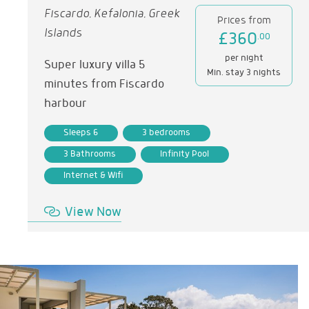
Fiscardo, Kefalonia, Greek
Prices from
Islands
£360
.00
per night
Super luxury villa 5
Min. stay 3 nights
minutes from Fiscardo
harbour
Sleeps 6
3 bedrooms
3 Bathrooms
Infinity Pool
Internet & Wifi
View Now