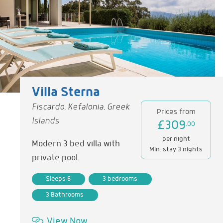
Villa Sterna
Fiscardo, Kefalonia, Greek
Prices from
Islands
£309
.00
per night
Modern 3 bed villa with
Min. stay 3 nights
private pool.
Sleeps 6
3 bedrooms
3 Bathrooms
View Now