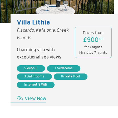
Villa Lithia
Fiscardo, Kefalonia, Greek
Prices from
Islands
£900
.00
for 7 nights
Charming villa with
Min. stay 7 nights
exceptional sea views
Sleeps 6
3 bedrooms
3 Bathrooms
Private Pool
Internet & Wifi
View Now