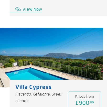
View Now
Villa Cypress
Fiscardo, Kefalonia, Greek
Prices from
Islands
£900
.00