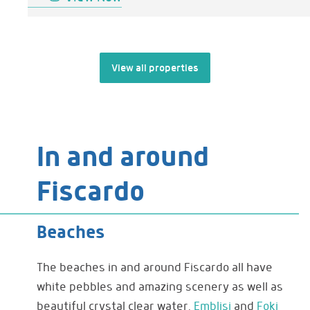
View all properties
In and around
Fiscardo
Beaches
The beaches in and around Fiscardo all have
white pebbles and amazing scenery as well as
beautiful crystal clear water.
Emblisi
and
Foki