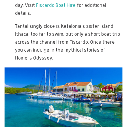
day. Visit
Fiscardo Boat Hire
for additional
details.
Tantalisingly close is Kefalonia’s sister island,
Ithaca, too far to swim, but only a short boat trip
across the channel from Fiscardo. Once there
you can indulge in the mythical stories of
Homers Odyssey.