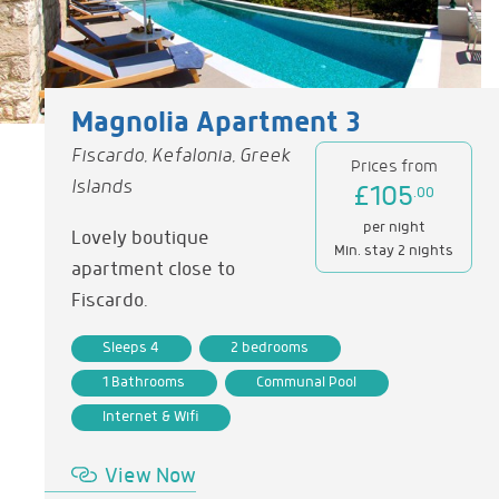
Magnolia Apartment 3
Fiscardo, Kefalonia, Greek
Prices from
Islands
£105
.00
per night
Lovely boutique
Min. stay 2 nights
apartment close to
Fiscardo.
Sleeps 4
2 bedrooms
1 Bathrooms
Communal Pool
Internet & Wifi
View Now