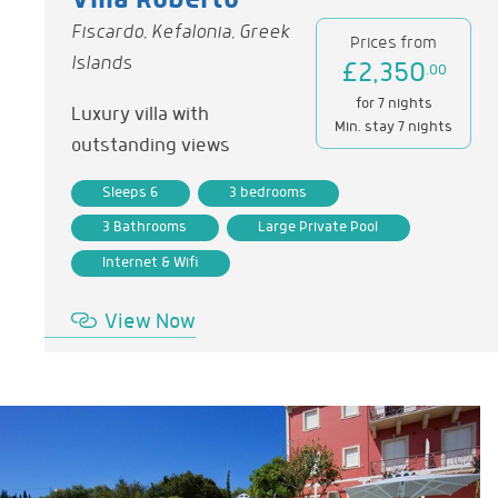
Villa Roberto
Fiscardo, Kefalonia, Greek
Prices from
Islands
£2,350
.00
for 7 nights
Luxury villa with
Min. stay 7 nights
outstanding views
Sleeps 6
3 bedrooms
3 Bathrooms
Large Private Pool
Internet & Wifi
View Now