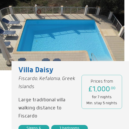
Villa Daisy
Fiscardo, Kefalonia, Greek
Prices from
Islands
£1,000
.00
for 7 nights
Large traditional villa
Min. stay 5 nights
walking distance to
Fiscardo
Sleeps 6
3 bedrooms