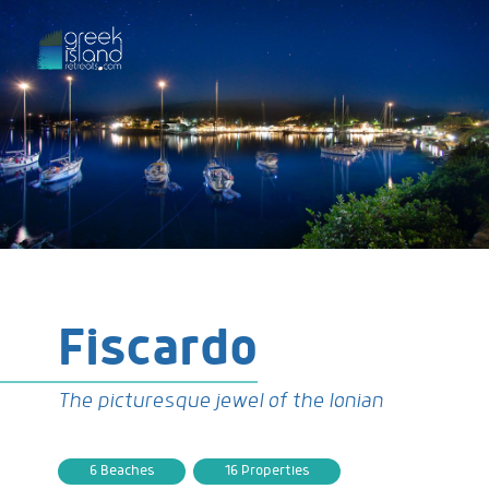
Fiscardo
The picturesque jewel of the Ionian
6 Beaches
16 Properties