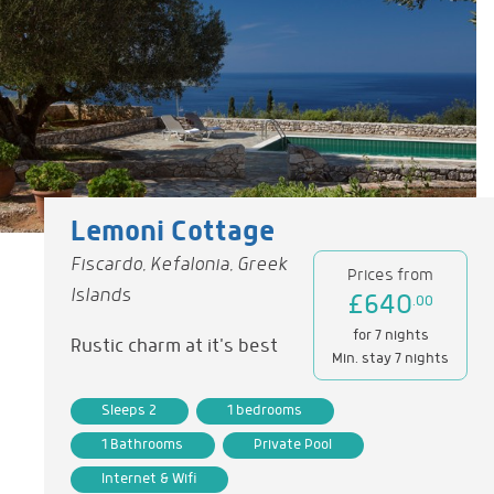
Lemoni Cottage
Fiscardo, Kefalonia, Greek
Prices from
Islands
£640
.00
for 7 nights
Rustic charm at it's best
Min. stay 7 nights
Sleeps 2
1 bedrooms
1 Bathrooms
Private Pool
Internet & Wifi