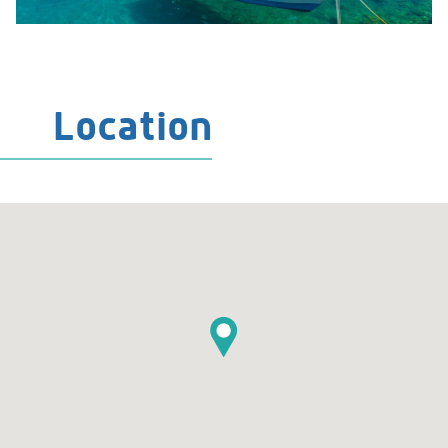
Location