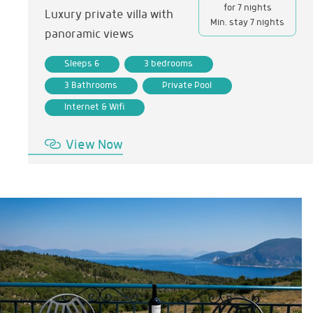
for 7 nights
Luxury private villa with
Min. stay 7 nights
panoramic views
Sleeps 6
3 bedrooms
3 Bathrooms
Private Pool
Internet & Wifi
View Now