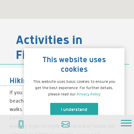
Activities in
Fiscardo
This website uses
cookies
Hiking
This website uses basic cookies to ensure you
get the best experience. For further details,
If you can drag yourself away from the
please read our
Privacy Policy
beaches and sea you will find some brilliant
walks to enjoy. There are a range of foot
I understand
paths that are signposted to lead you on
Home
walking trails to enjoy the flora and fauna, old