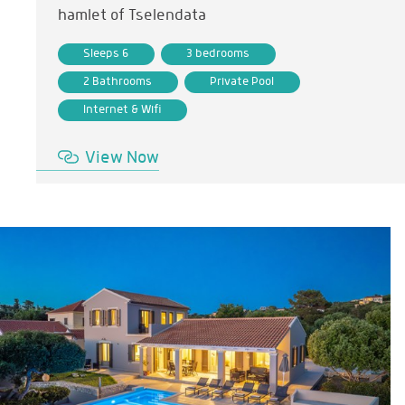
hamlet of Tselendata
Sleeps 6
3 bedrooms
2 Bathrooms
Private Pool
Internet & Wifi
View Now