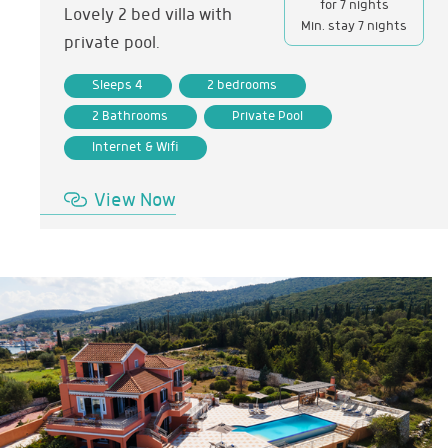
for 7 nights
Lovely 2 bed villa with
Min. stay 7 nights
private pool.
Sleeps 4
2 bedrooms
2 Bathrooms
Private Pool
Internet & Wifi
View Now