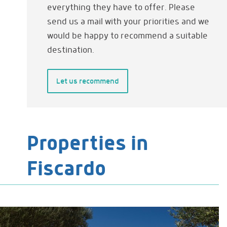
everything they have to offer. Please
send us a mail with your priorities and we
would be happy to recommend a suitable
destination.
Let us recommend
Properties in
Fiscardo