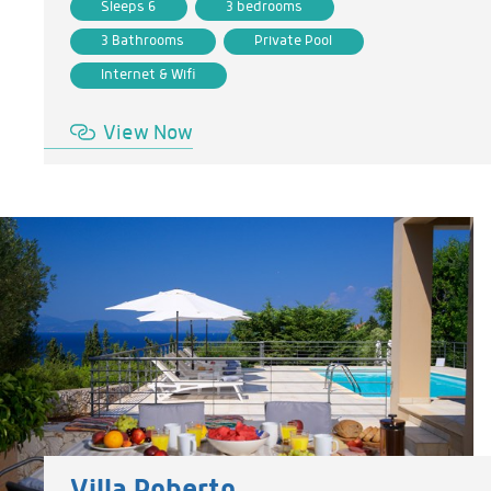
Sleeps 6
3 bedrooms
3 Bathrooms
Private Pool
Internet & Wifi
View Now