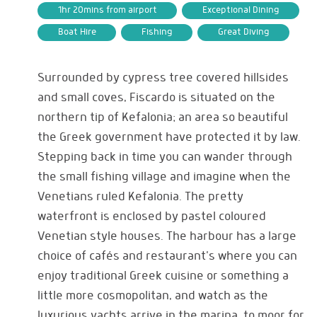
1hr 20mins from airport
Exceptional Dining
Boat Hire
Fishing
Great Diving
Surrounded by cypress tree covered hillsides
and small coves, Fiscardo is situated on the
northern tip of Kefalonia; an area so beautiful
the Greek government have protected it by law.
Stepping back in time you can wander through
the small fishing village and imagine when the
Venetians ruled Kefalonia. The pretty
waterfront is enclosed by pastel coloured
Venetian style houses. The harbour has a large
choice of cafés and restaurant's where you can
enjoy traditional Greek cuisine or something a
little more cosmopolitan, and watch as the
luxurious yachts arrive in the marina, to moor for