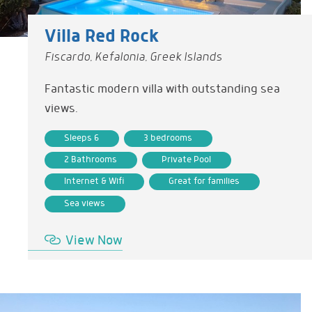
Villa Red Rock
Fiscardo, Kefalonia, Greek Islands
Fantastic modern villa with outstanding sea
views.
Sleeps 6
3 bedrooms
2 Bathrooms
Private Pool
Internet & Wifi
Great for families
Sea views
View Now