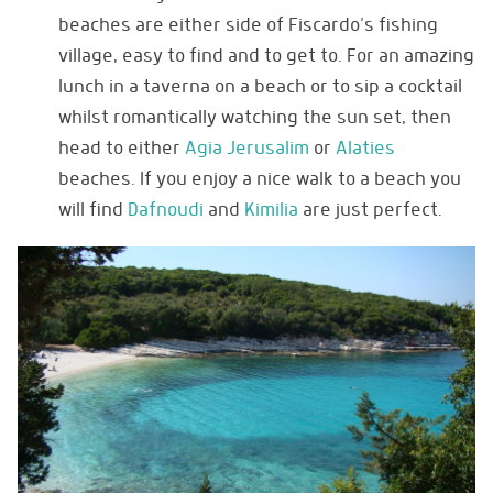
beaches are either side of Fiscardo’s fishing
village, easy to find and to get to. For an amazing
lunch in a taverna on a beach or to sip a cocktail
whilst romantically watching the sun set, then
head to either
Agia Jerusalim
or
Alaties
beaches. If you enjoy a nice walk to a beach you
will find
Dafnoudi
and
Kimilia
are just perfect.