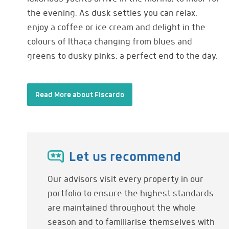
the evening. As dusk settles you can relax,
enjoy a coffee or ice cream and delight in the
colours of Ithaca changing from blues and
greens to dusky pinks, a perfect end to the day.
Read More about Fiscardo
Let us recommend
Our advisors visit every property in our
portfolio to ensure the highest standards
are maintained throughout the whole
season and to familiarise themselves with