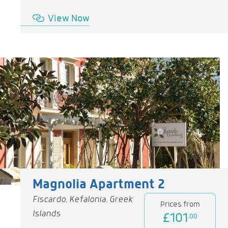
View Now
Magnolia Apartment 2
Fiscardo, Kefalonia, Greek
Prices from
Islands
£101
.00