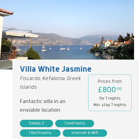
Villa White Jasmine
Fiscardo, Kefalonia, Greek
Prices from
Islands
£800
.00
for 7 nights
Fantastic villa in an
Min. stay 7 nights
enviable location
Sleeps 2
1 bedrooms
1 Bathrooms
Internet & Wifi