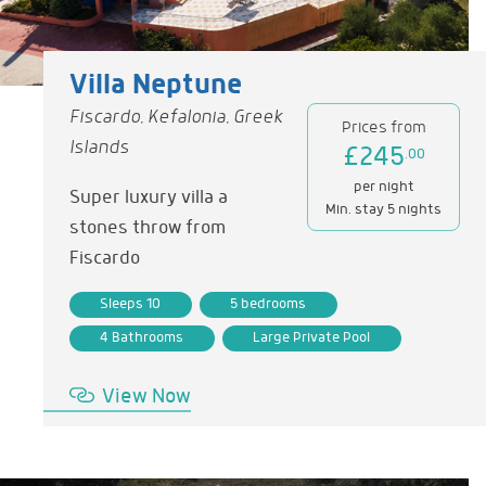
Villa Neptune
Fiscardo, Kefalonia, Greek
Prices from
Islands
£245
.00
per night
Super luxury villa a
Min. stay 5 nights
stones throw from
Fiscardo
Sleeps 10
5 bedrooms
4 Bathrooms
Large Private Pool
View Now