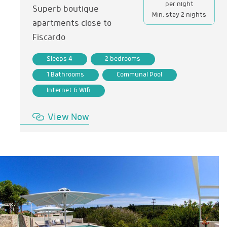
per night
Superb boutique
Min. stay 2 nights
apartments close to
Fiscardo
Sleeps 4
2 bedrooms
1 Bathrooms
Communal Pool
Internet & Wifi
View Now