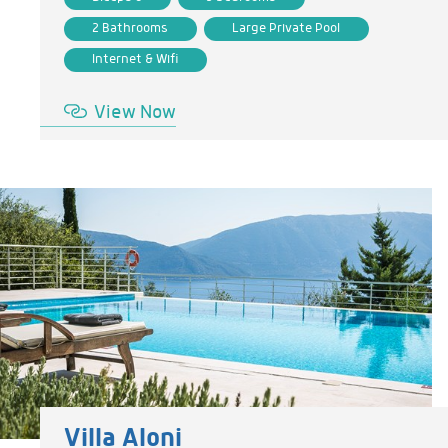
2 Bathrooms
Large Private Pool
Internet & Wifi
View Now
Villa Aloni