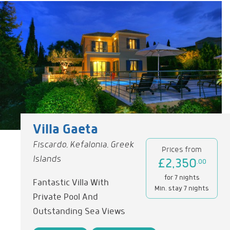
Villa Gaeta
Fiscardo, Kefalonia, Greek
Prices from
Islands
£2,350
.00
for 7 nights
Fantastic Villa With
Min. stay 7 nights
Private Pool And
Outstanding Sea Views