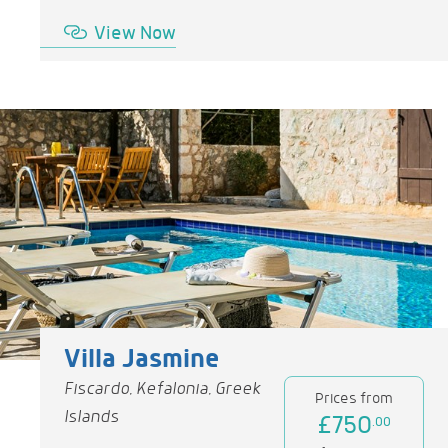
View Now
Villa Jasmine
Fiscardo, Kefalonia, Greek
Prices from
Islands
£750
.00