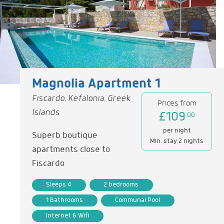
Magnolia Apartment 1
Fiscardo, Kefalonia, Greek
Prices from
Islands
£109
.00
per night
Superb boutique
Min. stay 2 nights
apartments close to
Fiscardo
Sleeps 4
2 bedrooms
1 Bathrooms
Communal Pool
Internet & Wifi