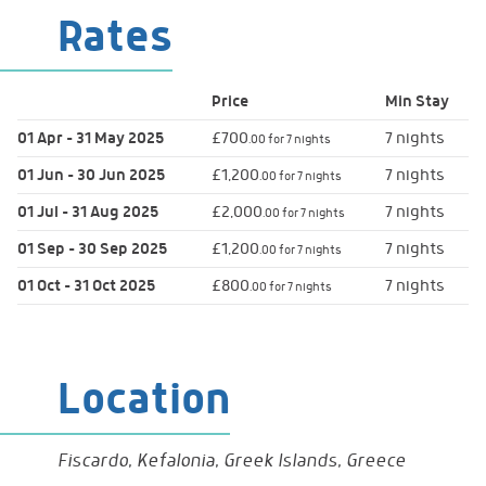
Rates
Toaster
Entertainment
Flat Screen TV
Price
Min
Stay
DVD Player
01 Apr - 31 May 2025
£700
7 nights
.00 for 7 nights
01 Jun - 30 Jun 2025
£1,200
7 nights
.00 for 7 nights
Onsite Services
Twice Weekly Maid Service
01 Jul - 31 Aug 2025
£2,000
7 nights
.00 for 7 nights
01 Sep - 30 Sep 2025
£1,200
7 nights
.00 for 7 nights
01 Oct - 31 Oct 2025
£800
7 nights
Parking
Parking
.00 for 7 nights
Location
Fiscardo, Kefalonia, Greek Islands, Greece