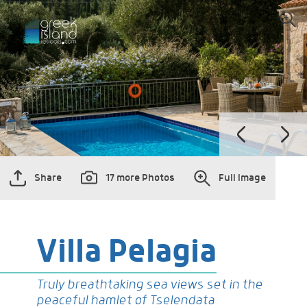
Share
17 more Photos
Full Image
Villa Pelagia
Truly breathtaking sea views set in the
peaceful hamlet of Tselendata