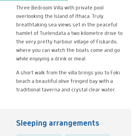
Three Bedroom Villa with private pool
overlooking the Island of Ithaca. Truly
breathtaking sea views set in the peaceful
hamlet of Tselendata a two kilometre drive to
the very pretty harbour village of Fiskardo,
where you can watch the boats come and go
while enjoying a drink or meal.
A short walk from the villa brings you to Foki
beach a beautiful olive fringed bay with a
traditional taverna and crystal clear water.
Sleeping arrangements