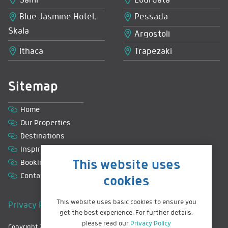
Sami
Lourdata
Blue Jasmine Hotel,
Pessada
Skala
Argostoli
Ithaca
Trapezaki
Sitemap
Home
Our Properties
Destinations
Inspiration
This website uses
Booking with us
Contact
cookies
This website uses basic cookies to ensure you
Privacy Policy
|
Terms & Conditions
|
Sitemap
get the best experience. For further details,
please read our
Privacy Policy
Copyright 2026 © Greek Island Retreats. All rights reserved.