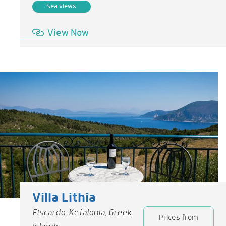
Sea views
View Now
Villa Lithia
Fiscardo, Kefalonia, Greek
Prices from