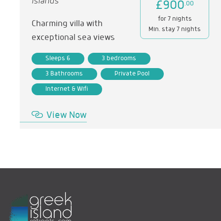
Islands
£900
.00
for 7 nights
Charming villa with
Min. stay 7 nights
exceptional sea views
Sleeps 6
3 bedrooms
3 Bathrooms
Private Pool
Internet & Wifi
View Now