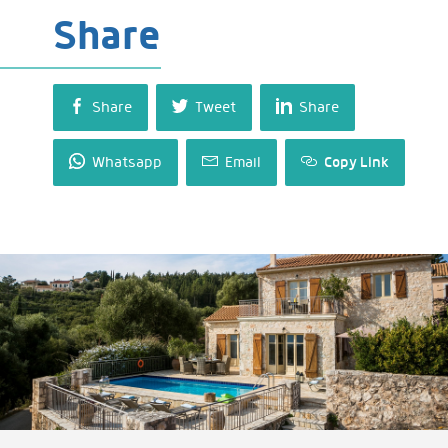
Share
Share
Tweet
Share
Whatsapp
Email
Copy Link