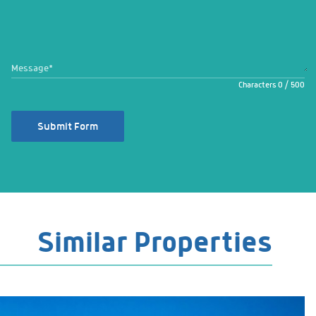
Message
*
Characters
0
/
500
Submit Form
Similar Properties