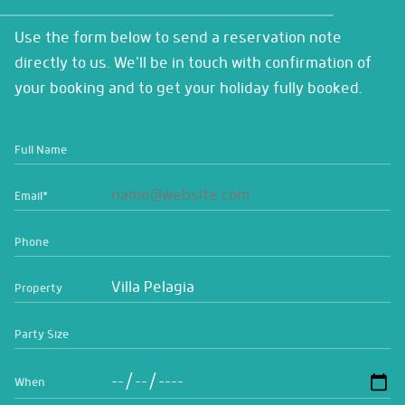
Use the form below to send a reservation note
directly to us. We'll be in touch with confirmation of
your booking and to get your holiday fully booked.
Full Name
Email
*
Phone
Property
Party Size
When