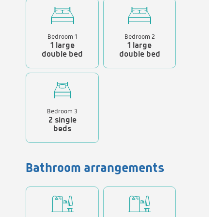
Bedroom 1
Bedroom 2
1 large
1 large
double bed
double bed
Bedroom 3
2 single
beds
Bathroom arrangements