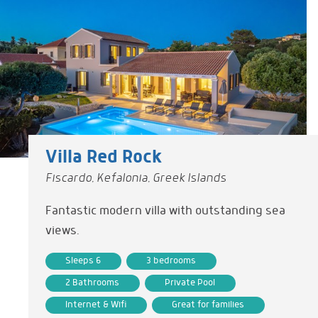
Villa Red Rock
Fiscardo, Kefalonia, Greek Islands
Fantastic modern villa with outstanding sea
views.
Sleeps 6
3 bedrooms
2 Bathrooms
Private Pool
Internet & Wifi
Great for families