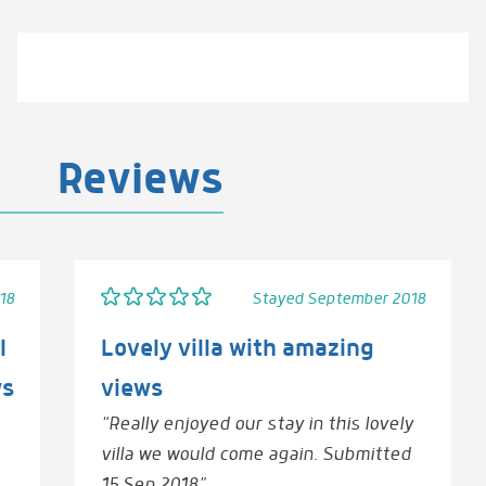
Reviews
18
Stayed September 2018
l
Lovely villa with amazing
ws
views
“Really enjoyed our stay in this lovely
villa we would come again. Submitted
15 Sep 2018”