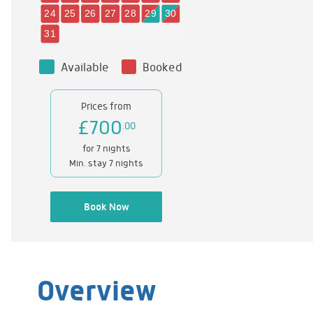
Available
Booked
Prices from
£700
.00
for 7 nights
Min. stay 7 nights
Book Now
Overview