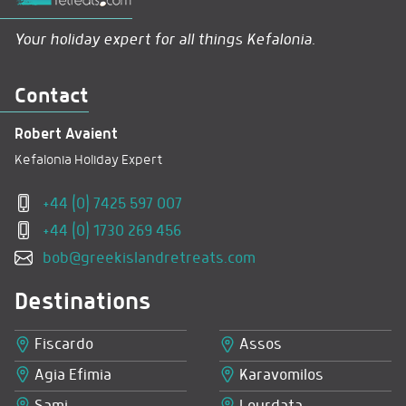
Your holiday expert for all things Kefalonia.
Contact
Robert Avaient
Kefalonia Holiday Expert
+44 (0) 7425 597 007
+44 (0) 1730 269 456
bob@greekislandretreats.com
Destinations
Fiscardo
Assos
Agia Efimia
Karavomilos