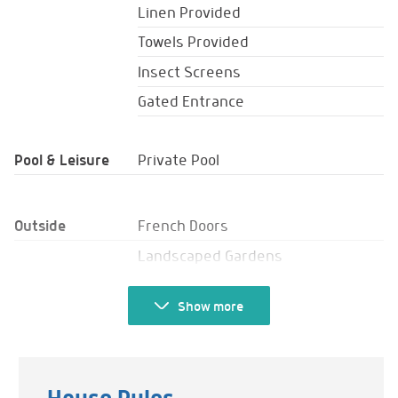
Linen Provided
Towels Provided
Insect Screens
Gated Entrance
Pool & Leisure
Private Pool
Outside
French Doors
Landscaped Gardens
Balcony
Show
more
Veranda
Barbecue
Sun Loungers