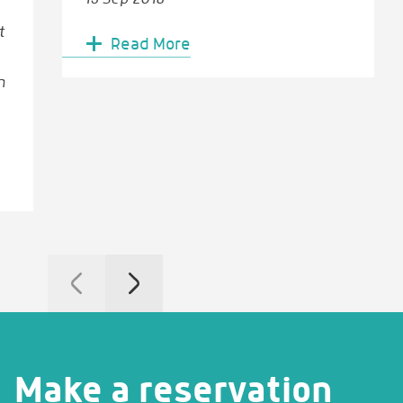
t
Read More
n
Make a reservation