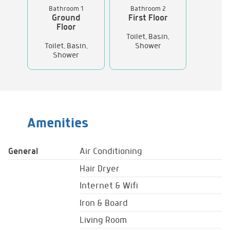
Bathroom 1
Bathroom 2
Ground
First Floor
Floor
Toilet, Basin,
Toilet, Basin,
Shower
Shower
Amenities
General
Air Conditioning
Hair Dryer
Internet & Wifi
Iron & Board
Living Room