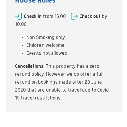
House Rules
Umbrellas
Table & Chairs
Check in
from 15:00
Check out
by
Shade
10:00
Dining Table
Non Smoking only
Sun Rise
Children welcome
Panoramic Views
Events not allowed
Cancellations:
This property has a zero
Kitchen & Dining
Fully Equipped
refund policy. However we do offer a full
Refrigerator
refund on bookings made after 28 June
Cooker
2020 that are unable to travel due to Covid
Hob
19 travel restrictions.
Oven
Washing Machine
Dishes & Utensils