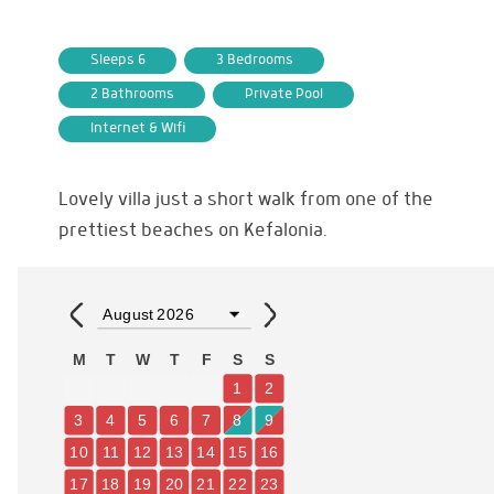
Sleeps 6
3 Bedrooms
2 Bathrooms
Private Pool
Internet & Wifi
Lovely villa just a short walk from one of the
prettiest beaches on Kefalonia.